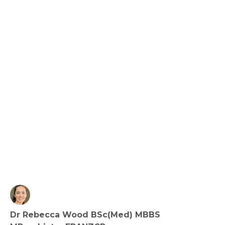
Creativity and Mental Health – Does Making 
Things Make Us Happy?
View fact sheet
Click here to download the Activity
Sheet as a PDF
Dr Rebecca Wood BSc(Med) MBBS