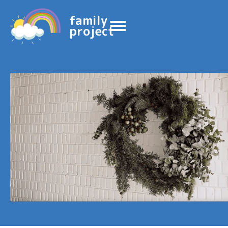
family
project