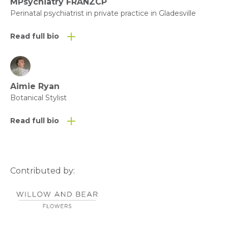
Click here to download the Fact
MPsychiatry FRANZCP
Perinatal psychiatrist in private practice in Gladesville
Sheet as a PDF
Read full bio
Aimie Ryan
Botanical Stylist
Read full bio
Contributed by: