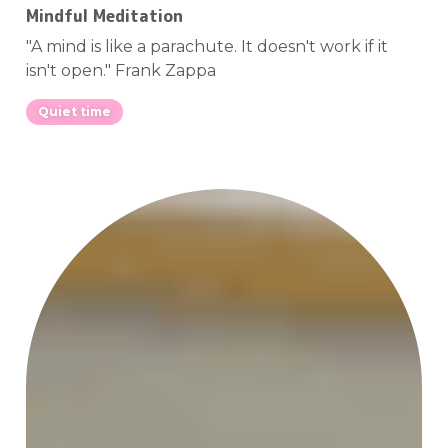
Mindful Meditation
"A mind is like a parachute. It doesn't work if it
isn't open." Frank Zappa
Quiet time