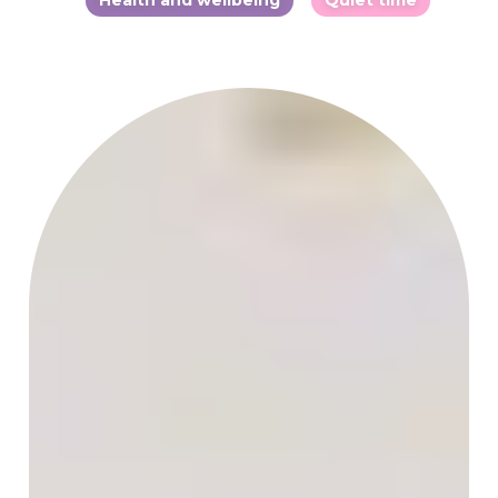
Health and wellbeing
Quiet time