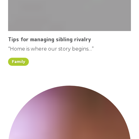
Tips for managing sibling rivalry
“Home is where our story begins…”
Family