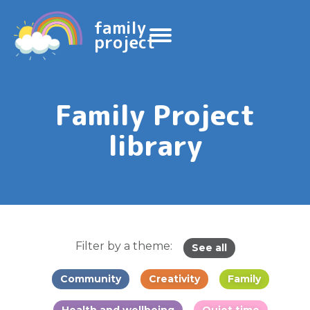
family
project
Family Project
library
Filter by a theme:
See all
Community
Creativity
Family