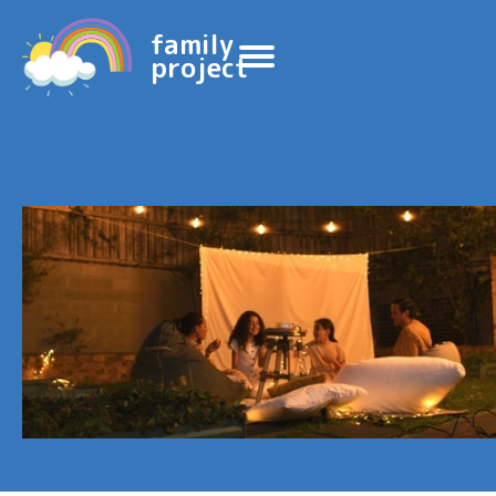
family
project