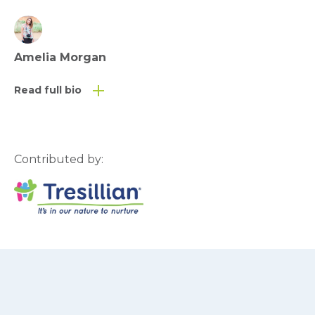
Amelia Morgan
Read full bio
Contributed by: