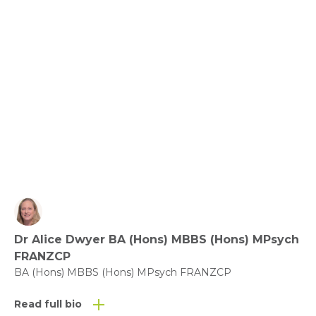
Relationships, Communication and Connection: 
Love the Ones You’re with.
View fact sheet
Click here to download the Activity
Sheet as a PDF
Dr Alice Dwyer BA (Hons) MBBS (Hons) MPsych
Click here to download the Fact
FRANZCP
Sheet as a PDF
BA (Hons) MBBS (Hons) MPsych FRANZCP
Read full bio