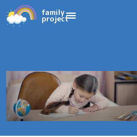
family
project