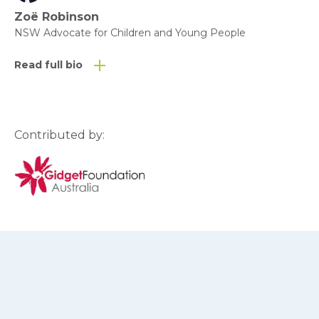
Zoë Robinson
NSW Advocate for Children and Young People
Read full bio
Contributed by: