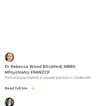
Community and Compassion
View fact sheet
Click here to download the Activity
Sheet as a PDF
Dr Rebecca Wood BSc(Med) MBBS
Click here to download the Fact
MPsychiatry FRANZCP
Sheet as a PDF
Perinatal psychiatrist in private practice in Gladesville
Read full bio