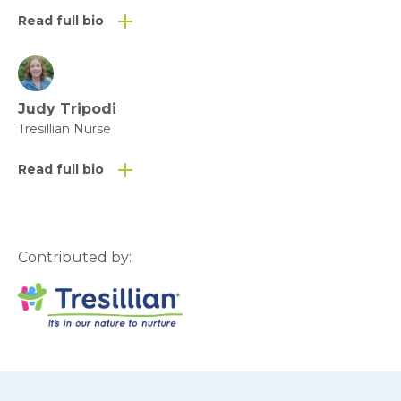
Read full bio
Judy Tripodi
Tresillian Nurse
Read full bio
Contributed by: