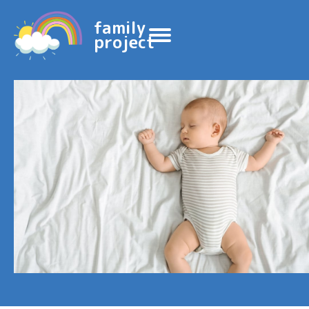
family
project