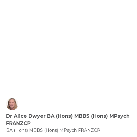
Relationships, Communication and Connection: 
Love the Ones You’re with.
View fact sheet
Click here to download the Activity
Sheet as a PDF
Dr Alice Dwyer BA (Hons) MBBS (Hons) MPsych
Click here to download the Fact
FRANZCP
Sheet as a PDF
BA (Hons) MBBS (Hons) MPsych FRANZCP