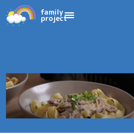
family
project