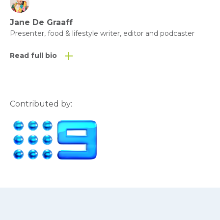
Jane De Graaff
Presenter, food & lifestyle writer, editor and podcaster
Read full bio
Contributed by: