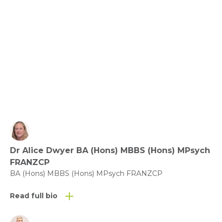
Relationships, Communication and Connection: 
Love the Ones You’re with.
View fact sheet
Click here to download the Activity
Sheet as a PDF
Dr Alice Dwyer BA (Hons) MBBS (Hons) MPsych
Click here to download the Fact
FRANZCP
Sheet as a PDF
BA (Hons) MBBS (Hons) MPsych FRANZCP
Read full bio