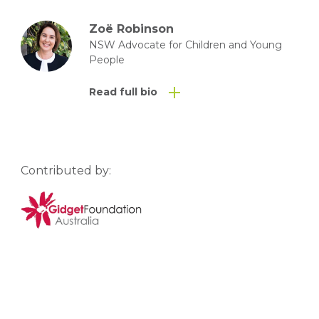
Zoë Robinson
NSW Advocate for Children and Young
People
Read full bio
Contributed by: