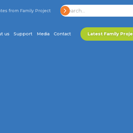
tes from Family Project
t us
Support
Media
Contact
Latest Family Proje