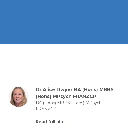
Dr Alice Dwyer BA (Hons) MBBS
(Hons) MPsych FRANZCP
BA (Hons) MBBS (Hons) MPsych
FRANZCP
Read full bio