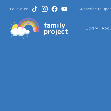
Follow us:
Subscribe to upda
family
Library
Abou
project