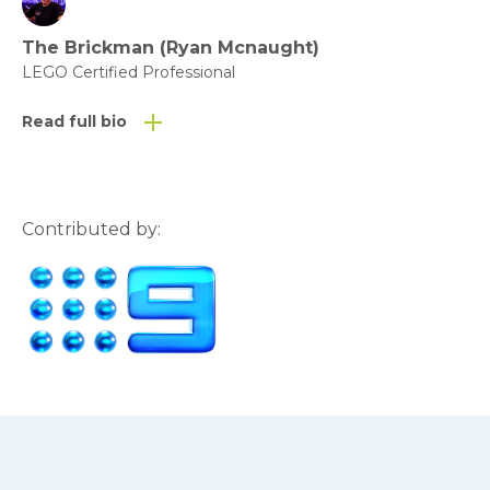
The Brickman (Ryan Mcnaught)
LEGO Certified Professional
Read full bio
Contributed by: