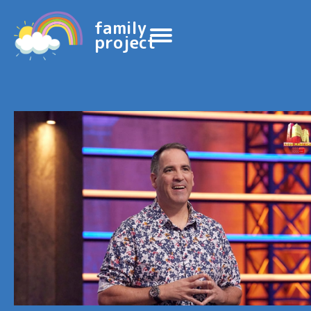
family
project