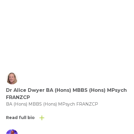
Benefit of Play – what does the evidence say?
View fact sheet
Click here to download the Activity
Sheet as a PDF
Dr Alice Dwyer BA (Hons) MBBS (Hons) MPsych
Click here to download the Fact
FRANZCP
Sheet as a PDF
BA (Hons) MBBS (Hons) MPsych FRANZCP
Read full bio