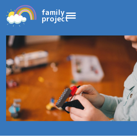
family
project