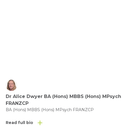
Benefit of Play – what does the evidence say?
View fact sheet
Click here to download the Activity
Sheet as a PDF
Dr Alice Dwyer BA (Hons) MBBS (Hons) MPsych
Click here to download the Fact
FRANZCP
Sheet as a PDF
BA (Hons) MBBS (Hons) MPsych FRANZCP
Read full bio