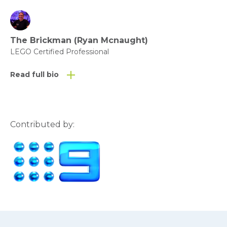
The Brickman (Ryan Mcnaught)
LEGO Certified Professional
Read full bio
Contributed by: